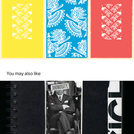
You may also like
Animosity & Insight
2015