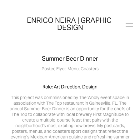
ENRICO NEIRA | GRAPHIC 
DESIGN
Summer Beer Dinner
Poster, Flyer, Menu, Coasters
Role: Art Direction, Design
This project was commissioned by The Wooly event space in
association with The Top restaurant in Gainesville, FL. The
annual Summer Beer Dinner is an opportunity for the chefs of
The Top to collaborate with local brewery First Magnitude to
create a multiple-course feast that pairs with the
neighborhood’s most exciting new brews. My postcards,
posters, menus, and coasters sport designs that reflect the
evening’s Mexican-American cuisine and refreshing summer