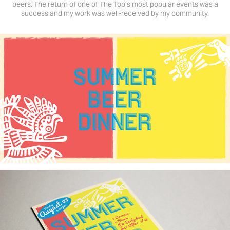
beers. The return of one of The Top’s most popular events was a
success and my work was well-received by my community.