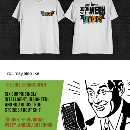
You may also like
Shit Stories
2015