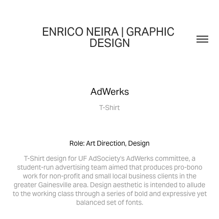
ENRICO NEIRA | GRAPHIC 
DESIGN
AdWerks
T-Shirt
Role: Art Direction, Design
T-Shirt design for UF AdSociety's AdWerks committee, a
student-run advertising team aimed that produces pro-bono
work for non-profit and small local business clients in the
greater Gainesville area. Design aesthetic is intended to allude
to the working class through a series of bold and expressive yet
balanced set of fonts.